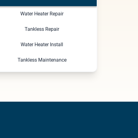
Water Heater Repair
Tankless Repair
Water Heater Install
Tankless Maintenance