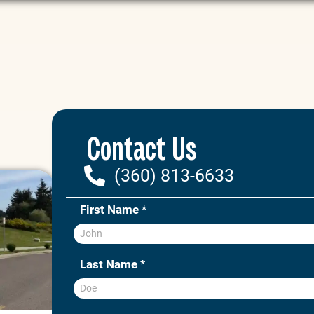
Contact Us
(360) 813-6633
First Name
*
Last Name
*