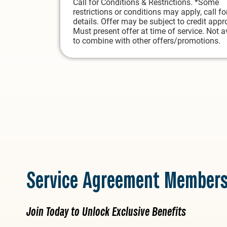
Call for Conditions & Restrictions. *Some
restrictions or conditions may apply, call fo
details. Offer may be subject to credit appr
Must present offer at time of service. Not a
to combine with other offers/promotions.
Service Agreement Members
Join Today to Unlock Exclusive Benefits