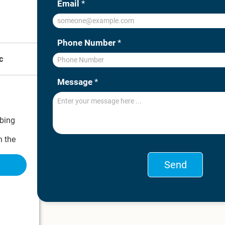
Email
*
Phone Number
*
c
Message
*
bing
 the
ons on what
Send
nostic
.