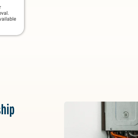
r
oval.
vailable
hip