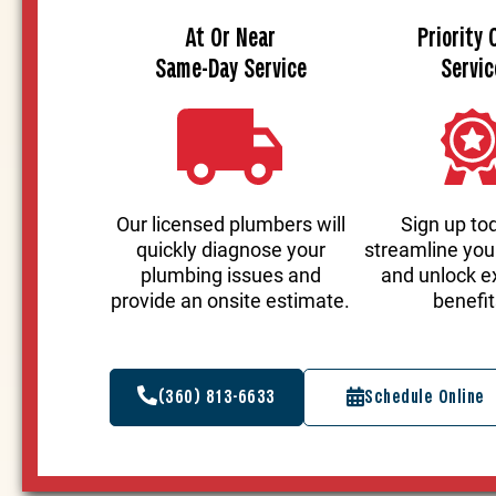
At Or Near
Priority 
Same-Day Service
Servic
Our licensed plumbers will
Sign up to
quickly diagnose your
streamline you
plumbing issues and
and unlock e
provide an onsite estimate.
benefit
(360) 813-6633
Schedule Online