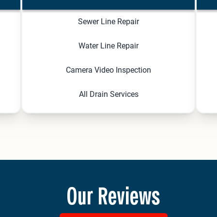
Sewer Line Repair
Water Line Repair
Camera Video Inspection
All Drain Services
Our Reviews