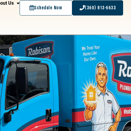
out Us
Schedule Now
(360) 813-6633