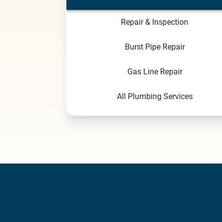
Repair & Inspection
Burst Pipe Repair
Gas Line Repair
All Plumbing Services