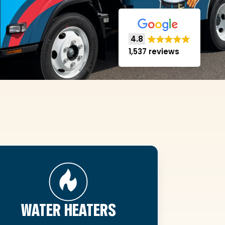
4.8
1,537 reviews
WATER HEATERS