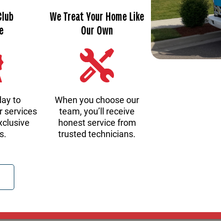
Club
We Treat Your Home Like
e
Our Own
day to
When you choose our
r services
team, you’ll receive
xclusive
honest service from
s.
trusted technicians.