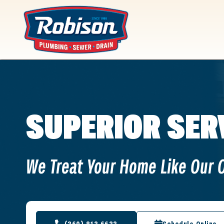
content
SUPERIOR SER
We Treat Your Home Like Our