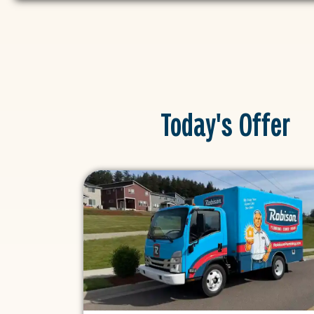
Today's Offer