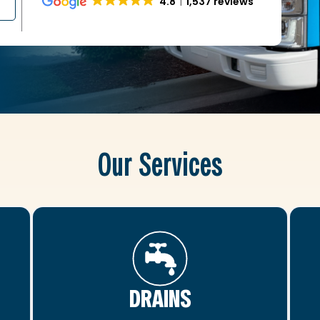
4.8
1,537 reviews
Our Services
DRAINS