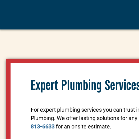
Expert Plumbing Service
For expert plumbing services you can trust 
Plumbing. We offer lasting solutions for an
813-6633
for an onsite estimate.