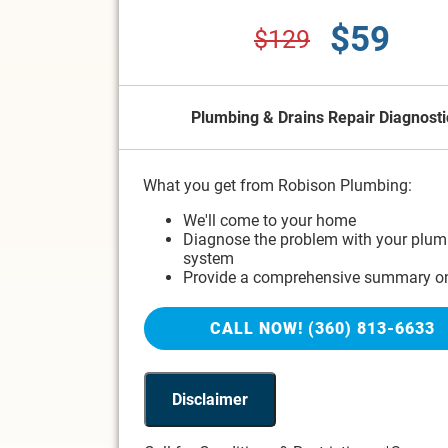
$59
$129
Plumbing & Drains Repair Diagnosti
What you get from Robison Plumbing:
We'll come to your home
Diagnose the problem with your plum
system
Provide a comprehensive summary on
problem
Present you with personalized soluti
CALL NOW! (360) 813-6633
to do next
If we do the work we'll waive the diag
charge!
100% satisfaction guaranteed
Disclaimer
NO service call fees. NO dispatch fees