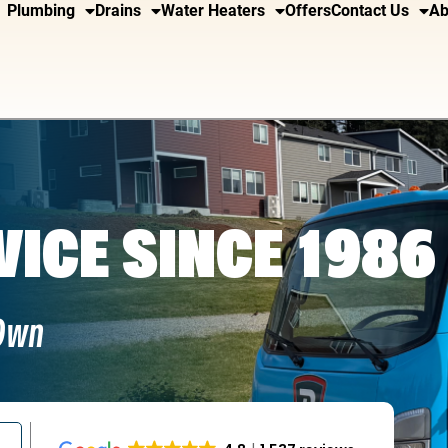
Plumbing
Drains
Water Heaters
Offers
Contact Us
Ab
VICE SINCE 1986
 Own