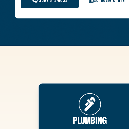
(360) 813-6633
Schedule Online
PLUMBING