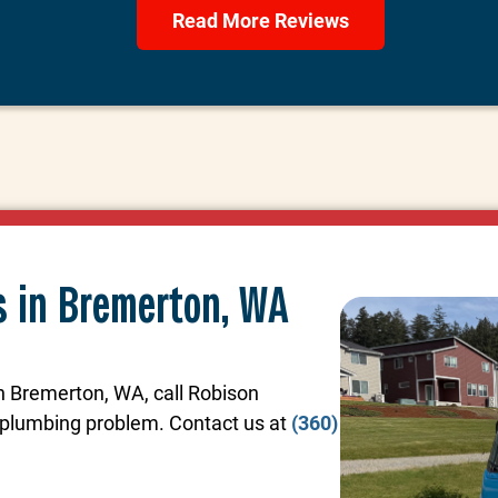
Read More Reviews
s in Bremerton, WA
in Bremerton, WA, call Robison
y plumbing problem. Contact us at
(360)